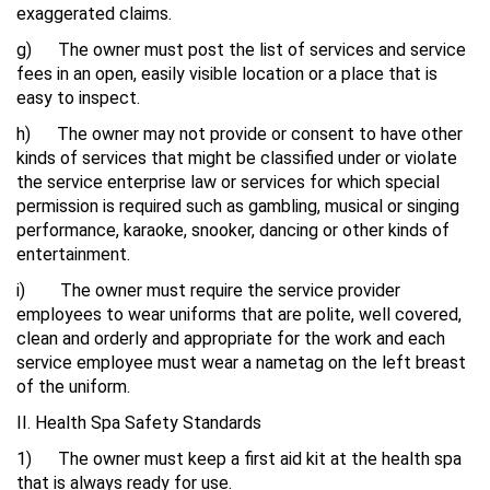
exaggerated claims.
g) The owner must post the list of services and service
fees in an open, easily visible location or a place that is
easy to inspect.
h) The owner may not provide or consent to have other
kinds of services that might be classified under or violate
the service enterprise law or services for which special
permission is required such as gambling, musical or singing
performance, karaoke, snooker, dancing or other kinds of
entertainment.
i) The owner must require the service provider
employees to wear uniforms that are polite, well covered,
clean and orderly and appropriate for the work and each
service employee must wear a nametag on the left breast
of the uniform.
II. Health Spa Safety Standards
1) The owner must keep a first aid kit at the health spa
that is always ready for use.