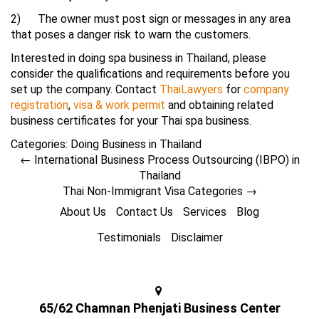
2) The owner must post sign or messages in any area
that poses a danger risk to warn the customers.
Interested in doing spa business in Thailand, please
consider the qualifications and requirements before you
set up the company. Contact
ThaiLawyers
for
company
registration
,
visa & work permit
and obtaining related
business certificates for your Thai spa business.
Categories:
Doing Business in Thailand
←
International Business Process Outsourcing (IBPO) in
Thailand
Thai Non-Immigrant Visa Categories
→
About Us
Contact Us
Services
Blog
Testimonials
Disclaimer
65/62 Chamnan Phenjati Business Center