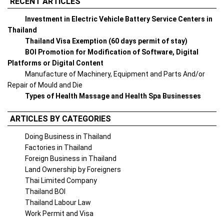
RECENT ARTICLES
Investment in Electric Vehicle Battery Service Centers in
Thailand
Thailand Visa Exemption (60 days permit of stay)
BOI Promotion for Modification of Software, Digital
Platforms or Digital Content
Manufacture of Machinery, Equipment and Parts And/or
Repair of Mould and Die
Types of Health Massage and Health Spa Businesses
ARTICLES BY CATEGORIES
Doing Business in Thailand
Factories in Thailand
Foreign Business in Thailand
Land Ownership by Foreigners
Thai Limited Company
Thailand BOI
Thailand Labour Law
Work Permit and Visa