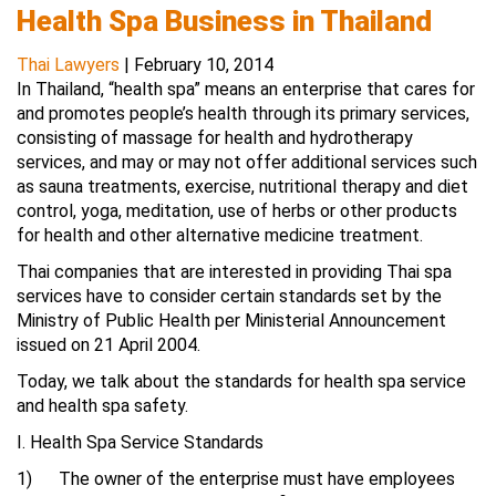
Health Spa Business in Thailand
Thai Lawyers
|
February 10, 2014
In Thailand, “health spa” means an enterprise that cares for
and promotes people’s health through its primary services,
consisting of massage for health and hydrotherapy
services, and may or may not offer additional services such
as sauna treatments, exercise, nutritional therapy and diet
control, yoga, meditation, use of herbs or other products
for health and other alternative medicine treatment.
Thai companies that are interested in providing Thai spa
services have to consider certain standards set by the
Ministry of Public Health per Ministerial Announcement
issued on 21 April 2004.
Today, we talk about the standards for health spa service
and health spa safety.
I. Health Spa Service Standards
1) The owner of the enterprise must have employees