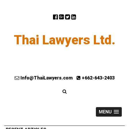
Thai Lawyers Ltd.
Info@ThaiLawyers.com
+662-643-2403
MENU