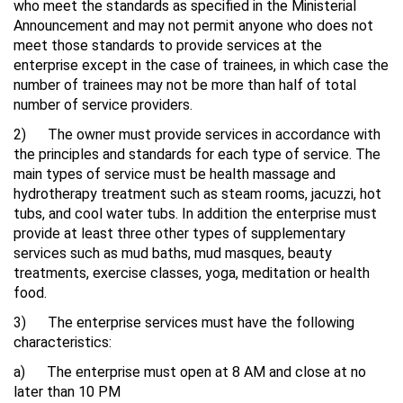
who meet the standards as specified in the Ministerial
Announcement and may not permit anyone who does not
meet those standards to provide services at the
enterprise except in the case of trainees, in which case the
number of trainees may not be more than half of total
number of service providers.
2) The owner must provide services in accordance with
the principles and standards for each type of service. The
main types of service must be health massage and
hydrotherapy treatment such as steam rooms, jacuzzi, hot
tubs, and cool water tubs. In addition the enterprise must
provide at least three other types of supplementary
services such as mud baths, mud masques, beauty
treatments, exercise classes, yoga, meditation or health
food.
3) The enterprise services must have the following
characteristics:
a) The enterprise must open at 8 AM and close at no
later than 10 PM