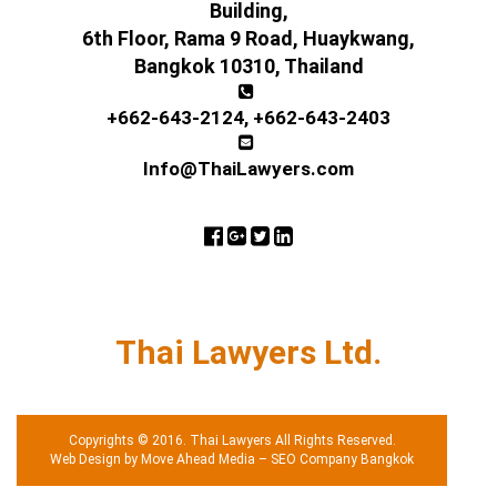
Building,
6th Floor, Rama 9 Road, Huaykwang,
Bangkok 10310, Thailand
+662-643-2124
,
+662-643-2403
Info@ThaiLawyers.com
Thai Lawyers Ltd.
Copyrights © 2016. Thai Lawyers All Rights Reserved.
Web Design by Move Ahead Media
–
SEO Company Bangkok