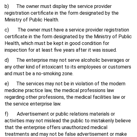
b) The owner must display the service provider
registration certificate in the form designated by the
Ministry of Public Health.
c) The owner must have a service provider registration
certificate in the form designated by the Ministry of Public
Health, which must be kept in good condition for
inspection for at least five years after it was issued.
d) The enterprise may not serve alcoholic beverages or
any other kind of intoxicant to its employees or customers
and must be a no-smoking zone.
e) The services may not be in violation of the modern
medicine practice law, the medical professions law
regarding other professions, the medical facilities law or
the service enterprise law.
f) Advertisement or public relations materials or
activities may not mislead the public to mistakenly believe
that the enterprise offers unauthorized medical
treatments and may not be false advertisement or make