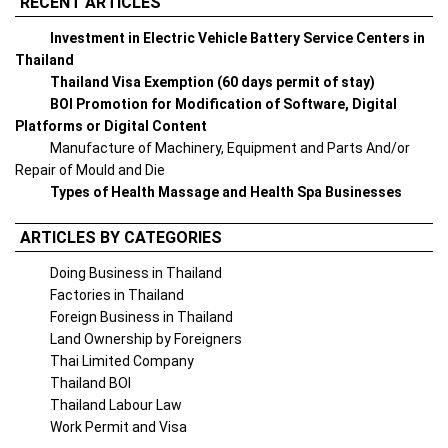
RECENT ARTICLES
Investment in Electric Vehicle Battery Service Centers in
Thailand
Thailand Visa Exemption (60 days permit of stay)
BOI Promotion for Modification of Software, Digital
Platforms or Digital Content
Manufacture of Machinery, Equipment and Parts And/or
Repair of Mould and Die
Types of Health Massage and Health Spa Businesses
ARTICLES BY CATEGORIES
Doing Business in Thailand
Factories in Thailand
Foreign Business in Thailand
Land Ownership by Foreigners
Thai Limited Company
Thailand BOI
Thailand Labour Law
Work Permit and Visa