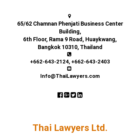
65/62 Chamnan Phenjati Business Center
Building,
6th Floor, Rama 9 Road, Huaykwang,
Bangkok 10310, Thailand
+662-643-2124
,
+662-643-2403
Info@ThaiLawyers.com
Thai Lawyers Ltd.