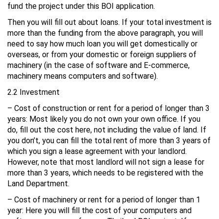
fund the project under this BOI application.
Then you will fill out about loans. If your total investment is
more than the funding from the above paragraph, you will
need to say how much loan you will get domestically or
overseas, or from your domestic or foreign suppliers of
machinery (in the case of software and E-commerce,
machinery means computers and software).
2.2 Investment
– Cost of construction or rent for a period of longer than 3
years: Most likely you do not own your own office. If you
do, fill out the cost here, not including the value of land. If
you don’t, you can fill the total rent of more than 3 years of
which you sign a lease agreement with your landlord.
However, note that most landlord will not sign a lease for
more than 3 years, which needs to be registered with the
Land Department.
– Cost of machinery or rent for a period of longer than 1
year: Here you will fill the cost of your computers and