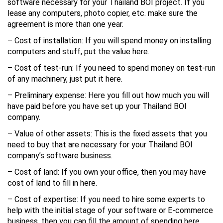
software necessary for your Thailand BOI project. If you
lease any computers, photo copier, etc. make sure the
agreement is more than one year.
– Cost of installation: If you will spend money on installing
computers and stuff, put the value here.
– Cost of test-run: If you need to spend money on test-run
of any machinery, just put it here.
– Preliminary expense: Here you fill out how much you will
have paid before you have set up your Thailand BOI
company.
– Value of other assets: This is the fixed assets that you
need to buy that are necessary for your Thailand BOI
company’s software business.
– Cost of land: If you own your office, then you may have
cost of land to fill in here.
– Cost of expertise: If you need to hire some experts to
help with the initial stage of your software or E-commerce
business, then you can fill the amount of spending here.