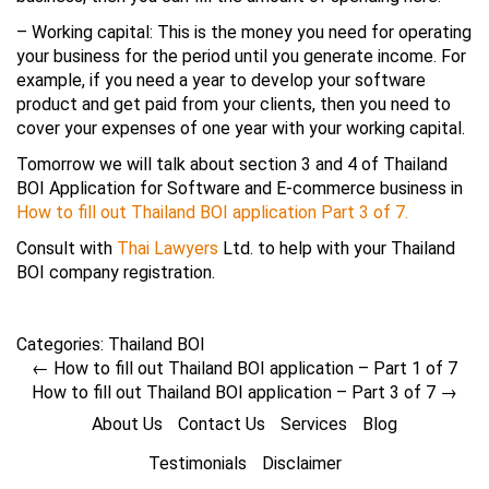
– Working capital: This is the money you need for operating
your business for the period until you generate income. For
example, if you need a year to develop your software
product and get paid from your clients, then you need to
cover your expenses of one year with your working capital.
Tomorrow we will talk about section 3 and 4 of Thailand
BOI Application for Software and E-commerce business in
How to fill out Thailand BOI application Part 3 of 7.
Consult with
Thai Lawyers
Ltd. to help with your Thailand
BOI company registration.
Categories:
Thailand BOI
←
How to fill out Thailand BOI application – Part 1 of 7
How to fill out Thailand BOI application – Part 3 of 7
→
About Us
Contact Us
Services
Blog
Testimonials
Disclaimer