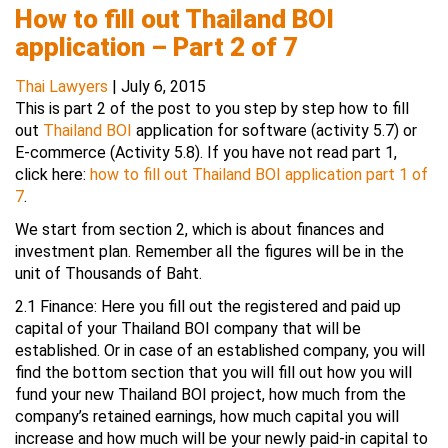
How to fill out Thailand BOI
application – Part 2 of 7
Thai Lawyers
|
July 6, 2015
This is part 2 of the post to you step by step how to fill
out
Thailand BOI
application for software (activity 5.7) or
E-commerce (Activity 5.8). If you have not read part 1,
click here:
how to fill out Thailand BOI application part 1 of
7
.
We start from section 2, which is about finances and
investment plan. Remember all the figures will be in the
unit of Thousands of Baht.
2.1 Finance: Here you fill out the registered and paid up
capital of your Thailand BOI company that will be
established. Or in case of an established company, you will
find the bottom section that you will fill out how you will
fund your new Thailand BOI project, how much from the
company’s retained earnings, how much capital you will
increase and how much will be your newly paid-in capital to