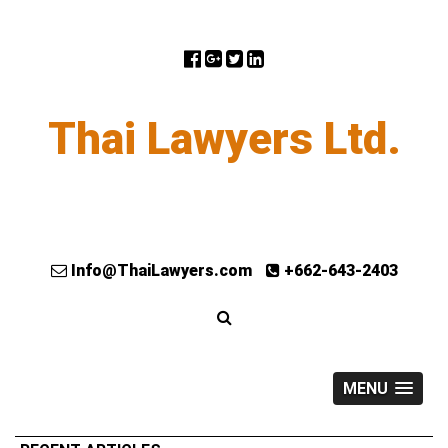
Thai Lawyers Ltd.
Info@ThaiLawyers.com
+662-643-2403
MENU