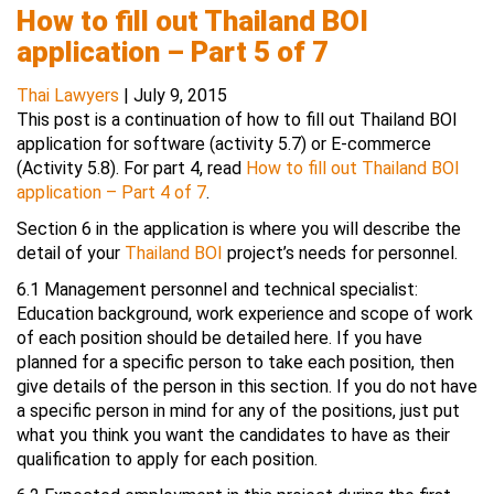
How to fill out Thailand BOI
application – Part 5 of 7
Thai Lawyers
|
July 9, 2015
This post is a continuation of how to fill out Thailand BOI
application for software (activity 5.7) or E-commerce
(Activity 5.8). For part 4, read
How to fill out Thailand BOI
application – Part 4 of 7
.
Section 6 in the application is where you will describe the
detail of your
Thailand BOI
project’s needs for personnel.
6.1 Management personnel and technical specialist:
Education background, work experience and scope of work
of each position should be detailed here. If you have
planned for a specific person to take each position, then
give details of the person in this section. If you do not have
a specific person in mind for any of the positions, just put
what you think you want the candidates to have as their
qualification to apply for each position.