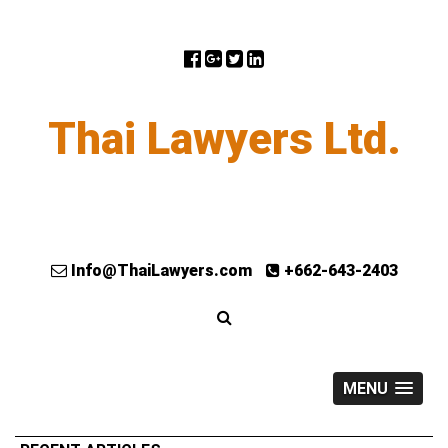
Thai Lawyers Ltd.
Info@ThaiLawyers.com
+662-643-2403
MENU