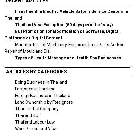
RECENT ARTICLES
Investment in Electric Vehicle Battery Service Centers in
Thailand
Thailand Visa Exemption (60 days permit of stay)
BOI Promotion for Modification of Software, Digital
Platforms or Digital Content
Manufacture of Machinery, Equipment and Parts And/or
Repair of Mould and Die
Types of Health Massage and Health Spa Businesses
ARTICLES BY CATEGORIES
Doing Business in Thailand
Factories in Thailand
Foreign Business in Thailand
Land Ownership by Foreigners
Thai Limited Company
Thailand BOI
Thailand Labour Law
Work Permit and Visa