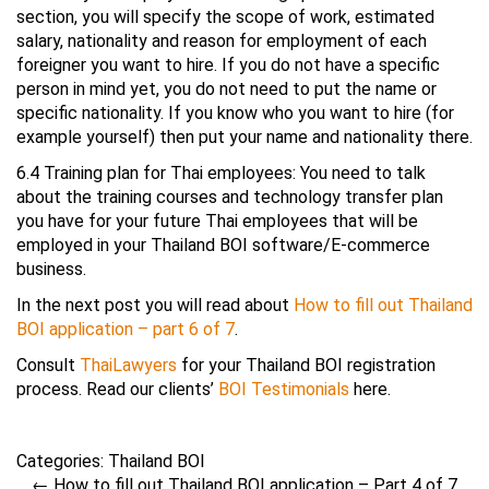
section, you will specify the scope of work, estimated
salary, nationality and reason for employment of each
foreigner you want to hire. If you do not have a specific
person in mind yet, you do not need to put the name or
specific nationality. If you know who you want to hire (for
example yourself) then put your name and nationality there.
6.4 Training plan for Thai employees: You need to talk
about the training courses and technology transfer plan
you have for your future Thai employees that will be
employed in your Thailand BOI software/E-commerce
business.
In the next post you will read about
How to fill out Thailand
BOI application – part 6 of 7
.
Consult
ThaiLawyers
for your Thailand BOI registration
process. Read our clients’
BOI Testimonials
here.
Categories:
Thailand BOI
←
How to fill out Thailand BOI application – Part 4 of 7