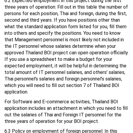
6.2 Expected employment in this project during the first
three years of operation: Fill out in this table the number of
persons for each position, Thai and foreign, during the first,
second and third years. If you have positions other than
what the standard application form listed for you, fill them
into others and specify the positions. You need to know
that Management personnel is most likely not included in
the IT personnel whose salaries determine when your
approved Thailand BOI project can open operation officially.
If you use a spreadsheet to make a budget for your
expected employment, it will be helpful in determining the
total amount of IT personnel salaries, and others’ salaries,
Thai personnel’s salaries and foreign personnel’s salaries,
which you will need to fill out section 7 of Thailand BOI
application.
For Software and E-commerce activities, Thailand BOI
application includes an attachment in which you need to fill
out the salaries of Thai and Foreign IT personnel for the
three years of operation for your BOI project.
6.3 Policy on employment of foreign personnel: In this