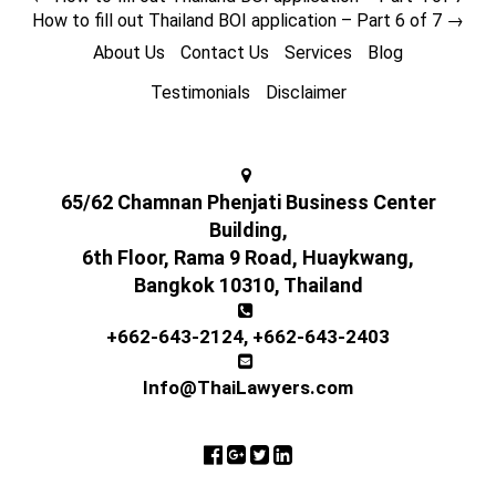
How to fill out Thailand BOI application – Part 6 of 7
→
About Us
Contact Us
Services
Blog
Testimonials
Disclaimer
65/62 Chamnan Phenjati Business Center
Building,
6th Floor, Rama 9 Road, Huaykwang,
Bangkok 10310, Thailand
+662-643-2124
,
+662-643-2403
Info@ThaiLawyers.com