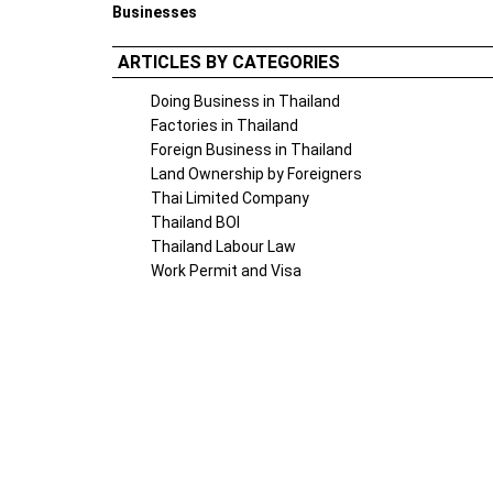
Businesses
ARTICLES BY CATEGORIES
Doing Business in Thailand
Factories in Thailand
Foreign Business in Thailand
Land Ownership by Foreigners
Thai Limited Company
Thailand BOI
Thailand Labour Law
Work Permit and Visa