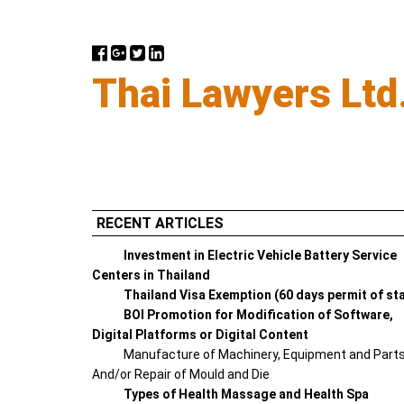
Thai Lawyers Ltd
RECENT ARTICLES
Investment in Electric Vehicle Battery Service
Centers in Thailand
Thailand Visa Exemption (60 days permit of st
BOI Promotion for Modification of Software,
Digital Platforms or Digital Content
Manufacture of Machinery, Equipment and Part
And/or Repair of Mould and Die
Types of Health Massage and Health Spa