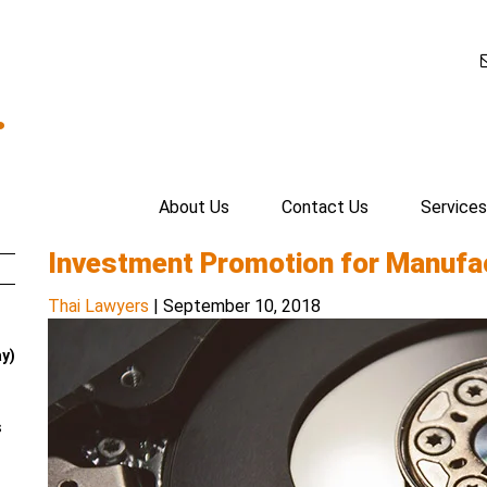
.
About Us
Contact Us
Services
Investment Promotion for Manufac
Thai Lawyers
|
September 10, 2018
ay)
s