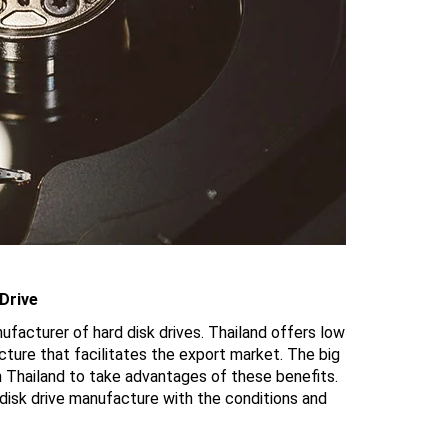
Drive
facturer of hard disk drives. Thailand offers low
ructure that facilitates the export market. The big
n Thailand to take advantages of these benefits.
isk drive manufacture with the conditions and