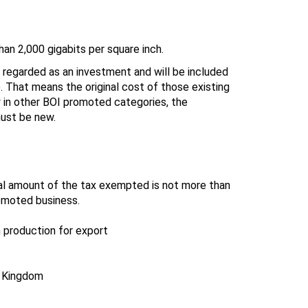
han 2,000 gigabits per square inch.
 regarded as an investment and will be included
. That means the original cost of those existing
 in other BOI promoted categories, the
must be new.
tal amount of the tax exempted is not more than
omoted business.
 production for export
e Kingdom