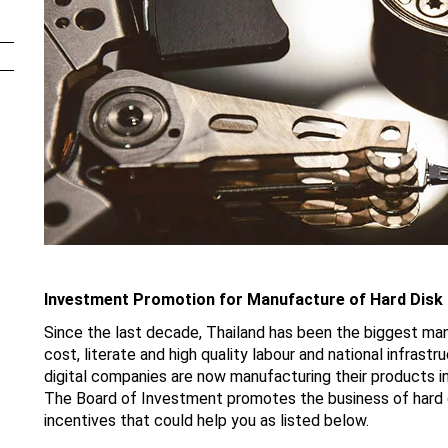
Investment Promotion for Manufacture of Hard Disk 
Since the last decade, Thailand has been the biggest manu
cost, literate and high quality labour and national infrast
digital companies are now manufacturing their products i
The Board of Investment promotes the business of hard d
incentives that could help you as listed below.