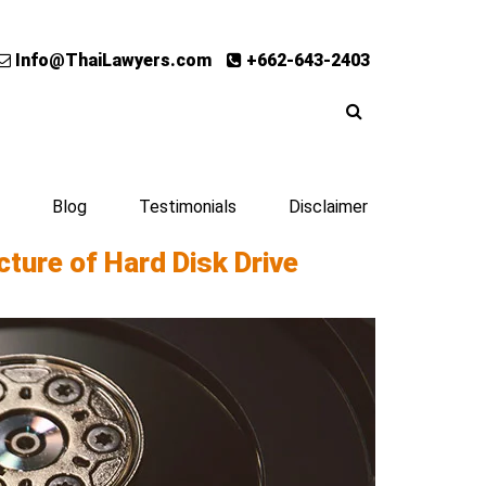
Info@ThaiLawyers.com
+662-643-2403
Blog
Testimonials
Disclaimer
ture of Hard Disk Drive