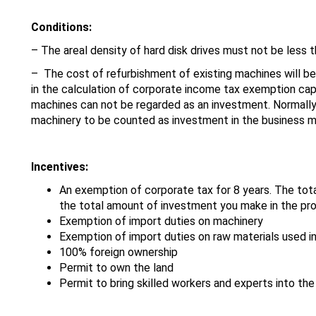
Conditions:
– The areal density of hard disk drives must not be less t
– The cost of refurbishment of existing machines will be
in the calculation of corporate income tax exemption cap
machines can not be regarded as an investment. Normally
machinery to be counted as investment in the business 
Incentives:
An exemption of corporate tax for 8 years. The to
the total amount of investment you make in the pr
Exemption of import duties on machinery
Exemption of import duties on raw materials used in
100% foreign ownership
Permit to own the land
Permit to bring skilled workers and experts into th