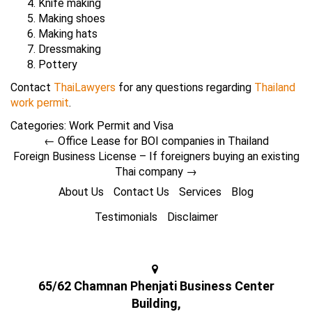
Knife making
Making shoes
Making hats
Dressmaking
Pottery
Contact
ThaiLawyers
for any questions regarding
Thailand
work permit
.
Categories:
Work Permit and Visa
←
Office Lease for BOI companies in Thailand
Foreign Business License – If foreigners buying an existing
Thai company
→
About Us
Contact Us
Services
Blog
Testimonials
Disclaimer
65/62 Chamnan Phenjati Business Center
Building,