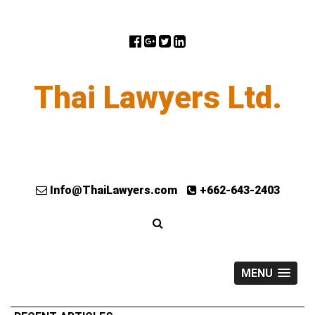
Thai Lawyers Ltd.
Info@ThaiLawyers.com
+662-643-2403
MENU