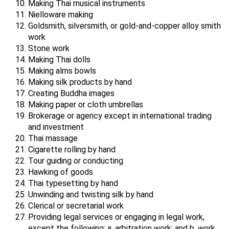
Making Thai musical instruments
Nielloware making
Goldsmith, silversmith, or gold-and-copper alloy smith
work
Stone work
Making Thai dolls
Making alms bowls
Making silk products by hand
Creating Buddha images
Making paper or cloth umbrellas
Brokerage or agency except in international trading
and investment
Thai massage
Cigarette rolling by hand
Tour guiding or conducting
Hawking of goods
Thai typesetting by hand
Unwinding and twisting silk by hand
Clerical or secretarial work
Providing legal services or engaging in legal work,
except the following: a. arbitration work; and b. work