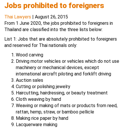
Jobs prohibited to foreigners
Thai Lawyers
|
August 26, 2015
From 1 June 2020, the jobs prohibited to foreigners in
Thailand are classified into the three lists below:
List 1: Jobs that are absolutely prohibited to foreigners
and reserved for Thai nationals only:
Wood carving
Driving motor vehicles or vehicles which do not use
machinery or mechanical devices, except
international aircraft piloting and forklift driving
Auction sales
Cutting or polishing jewelry
Haircutting, hairdressing, or beauty treatment
Cloth weaving by hand
Weaving or making of mats or products from reed,
rattan, hemp, straw, or bamboo pellicle
Making rice paper by hand
Lacquerware making