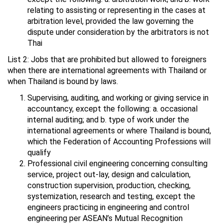
relating to assisting or representing in the cases at
arbitration level, provided the law governing the
dispute under consideration by the arbitrators is not
Thai
List 2: Jobs that are prohibited but allowed to foreigners
when there are international agreements with Thailand or
when Thailand is bound by laws.
Supervising, auditing, and working or giving service in
accountancy, except the following: a. occasional
internal auditing; and b. type of work under the
international agreements or where Thailand is bound,
which the Federation of Accounting Professions will
qualify
Professional civil engineering concerning consulting
service, project out-lay, design and calculation,
construction supervision, production, checking,
systemization, research and testing, except the
engineers practicing in engineering and control
engineering per ASEAN’s Mutual Recognition