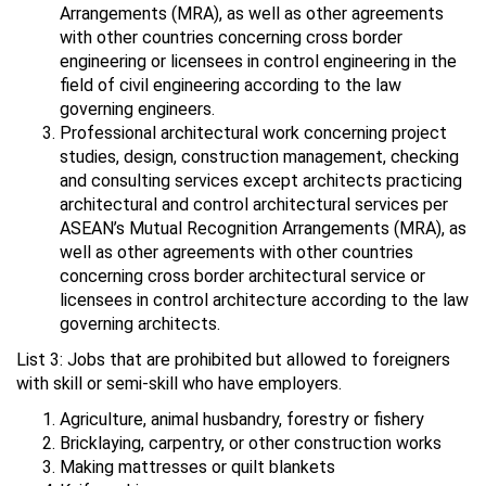
Arrangements (MRA), as well as other agreements
with other countries concerning cross border
engineering or licensees in control engineering in the
field of civil engineering according to the law
governing engineers.
Professional architectural work concerning project
studies, design, construction management, checking
and consulting services except architects practicing
architectural and control architectural services per
ASEAN’s Mutual Recognition Arrangements (MRA), as
well as other agreements with other countries
concerning cross border architectural service or
licensees in control architecture according to the law
governing architects.
List 3: Jobs that are prohibited but allowed to foreigners
with skill or semi-skill who have employers.
Agriculture, animal husbandry, forestry or fishery
Bricklaying, carpentry, or other construction works
Making mattresses or quilt blankets