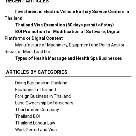
RECENT ARTICLES
Investment in Electric Vehicle Battery Service Centers in
Thailand
Thailand Visa Exemption (60 days permit of stay)
BOI Promotion for Modification of Software, Digital
Platforms or Digital Content
Manufacture of Machinery, Equipment and Parts And/or
Repair of Mould and Die
Types of Health Massage and Health Spa Businesses
ARTICLES BY CATEGORIES
Doing Business in Thailand
Factories in Thailand
Foreign Business in Thailand
Land Ownership by Foreigners
Thai Limited Company
Thailand BOI
Thailand Labour Law
Work Permit and Visa