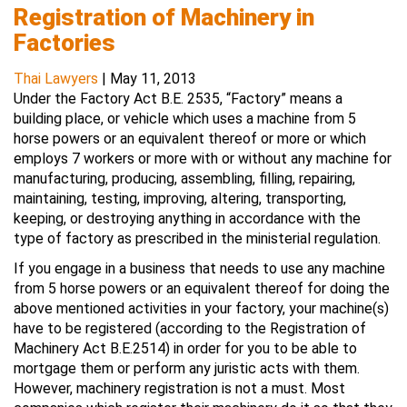
Registration of Machinery in
Factories
Thai Lawyers
|
May 11, 2013
Under the Factory Act B.E. 2535, “Factory” means a
building place, or vehicle which uses a machine from 5
horse powers or an equivalent thereof or more or which
employs 7 workers or more with or without any machine for
manufacturing, producing, assembling, filling, repairing,
maintaining, testing, improving, altering, transporting,
keeping, or destroying anything in accordance with the
type of factory as prescribed in the ministerial regulation.
If you engage in a business that needs to use any machine
from 5 horse powers or an equivalent thereof for doing the
above mentioned activities in your factory, your machine(s)
have to be registered (according to the Registration of
Machinery Act B.E.2514) in order for you to be able to
mortgage them or perform any juristic acts with them.
However, machinery registration is not a must. Most