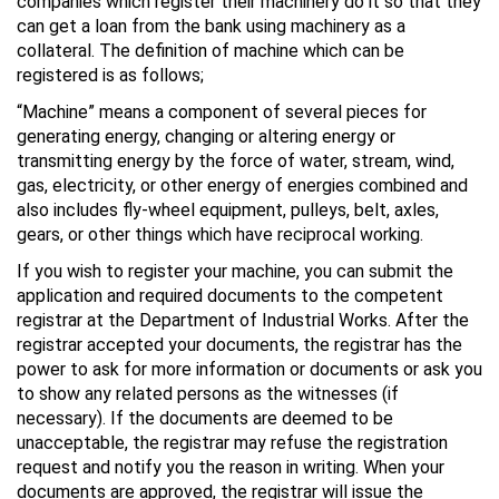
companies which register their machinery do it so that they
can get a loan from the bank using machinery as a
collateral. The definition of machine which can be
registered is as follows;
“Machine” means a component of several pieces for
generating energy, changing or altering energy or
transmitting energy by the force of water, stream, wind,
gas, electricity, or other energy of energies combined and
also includes fly-wheel equipment, pulleys, belt, axles,
gears, or other things which have reciprocal working.
If you wish to register your machine, you can submit the
application and required documents to the competent
registrar at the Department of Industrial Works. After the
registrar accepted your documents, the registrar has the
power to ask for more information or documents or ask you
to show any related persons as the witnesses (if
necessary). If the documents are deemed to be
unacceptable, the registrar may refuse the registration
request and notify you the reason in writing. When your
documents are approved, the registrar will issue the