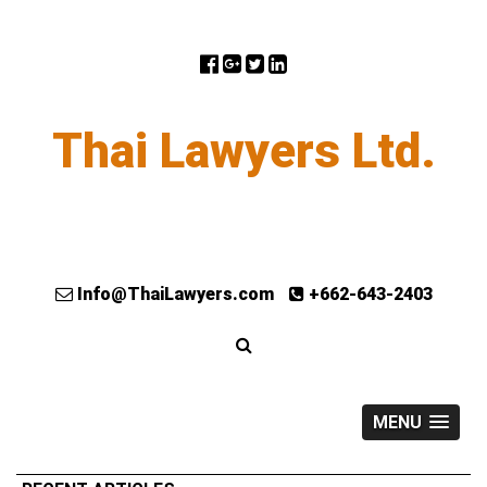
Thai Lawyers Ltd.
Info@ThaiLawyers.com
+662-643-2403
MENU