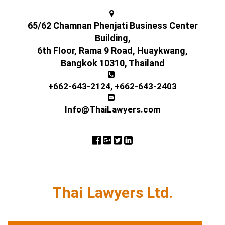
65/62 Chamnan Phenjati Business Center
Building,
6th Floor, Rama 9 Road, Huaykwang,
Bangkok 10310, Thailand
+662-643-2124
,
+662-643-2403
Info@ThaiLawyers.com
Thai Lawyers Ltd.