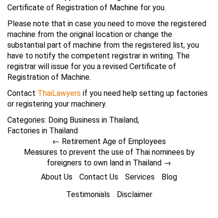
Certificate of Registration of Machine for you.
Please note that in case you need to move the registered
machine from the original location or change the
substantial part of machine from the registered list, you
have to notify the competent registrar in writing. The
registrar will issue for you a revised Certificate of
Registration of Machine.
Contact
ThaiLawyers
if you need help setting up factories
or registering your machinery.
Categories:
Doing Business in Thailand
,
Factories in Thailand
←
Retirement Age of Employees
Measures to prevent the use of Thai nominees by
foreigners to own land in Thailand
→
About Us
Contact Us
Services
Blog
Testimonials
Disclaimer