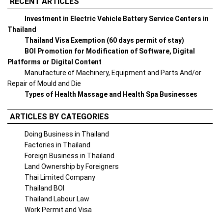
RECENT ARTICLES
Investment in Electric Vehicle Battery Service Centers in
Thailand
Thailand Visa Exemption (60 days permit of stay)
BOI Promotion for Modification of Software, Digital
Platforms or Digital Content
Manufacture of Machinery, Equipment and Parts And/or
Repair of Mould and Die
Types of Health Massage and Health Spa Businesses
ARTICLES BY CATEGORIES
Doing Business in Thailand
Factories in Thailand
Foreign Business in Thailand
Land Ownership by Foreigners
Thai Limited Company
Thailand BOI
Thailand Labour Law
Work Permit and Visa