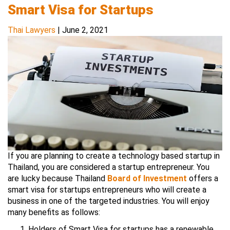
Smart Visa for Startups
Thai Lawyers
|
June 2, 2021
If you are planning to create a technology based startup in
Thailand, you are considered a startup entrepreneur. You
are lucky because Thailand
Board of Investment
offers a
smart visa for startups entrepreneurs who will create a
business in one of the targeted industries. You will enjoy
many benefits as follows:
Holders of Smart Visa for startups has a renewable