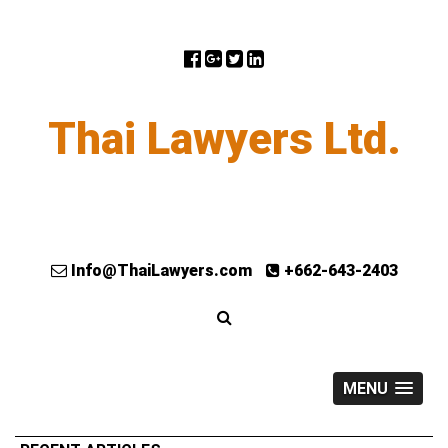
Thai Lawyers Ltd.
Info@ThaiLawyers.com
+662-643-2403
MENU