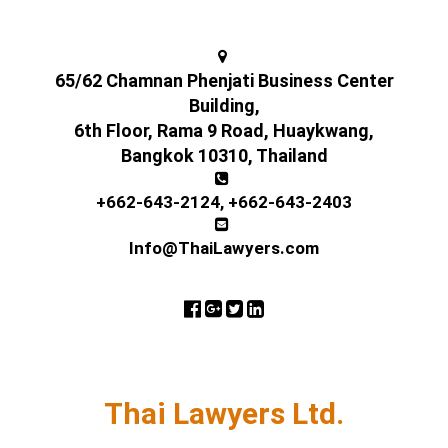
65/62 Chamnan Phenjati Business Center
Building,
6th Floor, Rama 9 Road, Huaykwang,
Bangkok 10310, Thailand
+662-643-2124
,
+662-643-2403
Info@ThaiLawyers.com
Thai Lawyers Ltd.