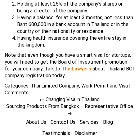
Holding at least 25% of the company’s shares or
being a director of the company.
Having a balance, for at least 3 months, not less than
Baht 600,000 in a bank account in Thailand or in the
country of their nationality or residence.
Having health insurance covering the entire stay in
the kingdom.
Note that even though you have a smart visa for startups,
you will need to get the Board of Investment promotion
for your company. Talk to
ThaiLawyers
about Thailand BOI
company registration today.
Categories:
Thai Limited Company
,
Work Permit and Visa
|
Comments
←
Changing Visa in Thailand
Sourcing Products From Bangkok – Representative Office
→
About Us
Contact Us
Services
Blog
Testimonials
Disclaimer