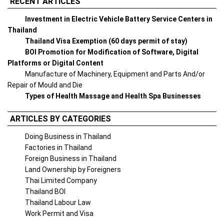
RECENT ARTICLES
Investment in Electric Vehicle Battery Service Centers in
Thailand
Thailand Visa Exemption (60 days permit of stay)
BOI Promotion for Modification of Software, Digital
Platforms or Digital Content
Manufacture of Machinery, Equipment and Parts And/or
Repair of Mould and Die
Types of Health Massage and Health Spa Businesses
ARTICLES BY CATEGORIES
Doing Business in Thailand
Factories in Thailand
Foreign Business in Thailand
Land Ownership by Foreigners
Thai Limited Company
Thailand BOI
Thailand Labour Law
Work Permit and Visa