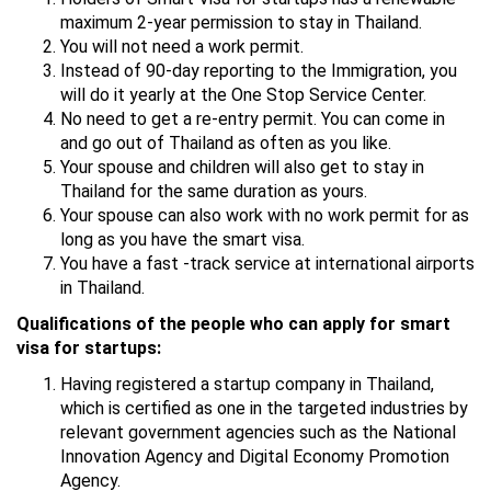
maximum 2-year permission to stay in Thailand.
You will not need a work permit.
Instead of 90-day reporting to the Immigration, you
will do it yearly at the One Stop Service Center.
No need to get a re-entry permit. You can come in
and go out of Thailand as often as you like.
Your spouse and children will also get to stay in
Thailand for the same duration as yours.
Your spouse can also work with no work permit for as
long as you have the smart visa.
You have a fast -track service at international airports
in Thailand.
Qualifications of the people who can apply for smart
visa for startups:
Having registered a startup company in Thailand,
which is certified as one in the targeted industries by
relevant government agencies such as the National
Innovation Agency and Digital Economy Promotion
Agency.