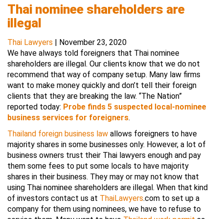
Thai nominee shareholders are
illegal
Thai Lawyers
|
November 23, 2020
We have always told foreigners that Thai nominee
shareholders are illegal. Our clients know that we do not
recommend that way of company setup. Many law firms
want to make money quickly and don’t tell their foreign
clients that they are breaking the law. “The Nation”
reported today:
Probe finds 5 suspected local-nominee
business services for foreigners
.
Thailand foreign business law
allows foreigners to have
majority shares in some businesses only. However, a lot of
business owners trust their Thai lawyers enough and pay
them some fees to put some locals to have majority
shares in their business. They may or may not know that
using Thai nominee shareholders are illegal. When that kind
of investors contact us at
ThaiLawyers
.com to set up a
company for them using nominees, we have to refuse to