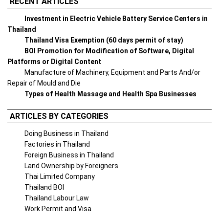
RECENT ARTICLES
Investment in Electric Vehicle Battery Service Centers in
Thailand
Thailand Visa Exemption (60 days permit of stay)
BOI Promotion for Modification of Software, Digital
Platforms or Digital Content
Manufacture of Machinery, Equipment and Parts And/or
Repair of Mould and Die
Types of Health Massage and Health Spa Businesses
ARTICLES BY CATEGORIES
Doing Business in Thailand
Factories in Thailand
Foreign Business in Thailand
Land Ownership by Foreigners
Thai Limited Company
Thailand BOI
Thailand Labour Law
Work Permit and Visa