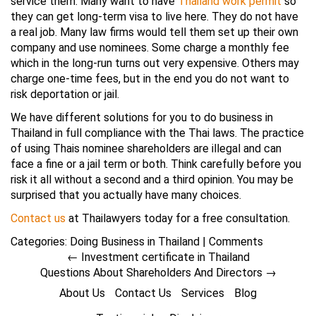
service them. Many want to have
Thailand work permit
so
they can get long-term visa to live here. They do not have
a real job. Many law firms would tell them set up their own
company and use nominees. Some charge a monthly fee
which in the long-run turns out very expensive. Others may
charge one-time fees, but in the end you do not want to
risk deportation or jail.
We have different solutions for you to do business in
Thailand in full compliance with the Thai laws. The practice
of using Thais nominee shareholders are illegal and can
face a fine or a jail term or both. Think carefully before you
risk it all without a second and a third opinion. You may be
surprised that you actually have many choices.
Contact us
at Thailawyers today for a free consultation.
Categories:
Doing Business in Thailand
|
Comments
←
Investment certificate in Thailand
Questions About Shareholders And Directors
→
About Us
Contact Us
Services
Blog