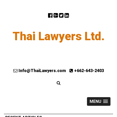
Thai Lawyers Ltd.
Info@ThaiLawyers.com
+662-643-2403
MENU