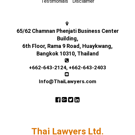
Testimonials
Disclaimer
65/62 Chamnan Phenjati Business Center
Building,
6th Floor, Rama 9 Road, Huaykwang,
Bangkok 10310, Thailand
+662-643-2124
,
+662-643-2403
Info@ThaiLawyers.com
Thai Lawyers Ltd.