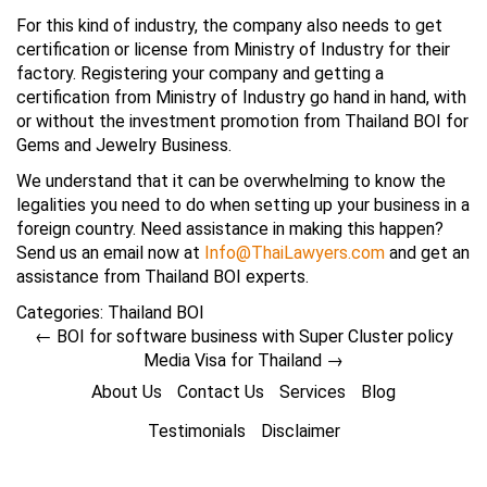
For this kind of industry, the company also needs to get
certification or license from Ministry of Industry for their
factory. Registering your company and getting a
certification from Ministry of Industry go hand in hand, with
or without the investment promotion from Thailand BOI for
Gems and Jewelry Business.
We understand that it can be overwhelming to know the
legalities you need to do when setting up your business in a
foreign country. Need assistance in making this happen?
Send us an email now at
Info@ThaiLawyers.com
and get an
assistance from Thailand BOI experts.
Categories:
Thailand BOI
←
BOI for software business with Super Cluster policy
Media Visa for Thailand
→
About Us
Contact Us
Services
Blog
Testimonials
Disclaimer