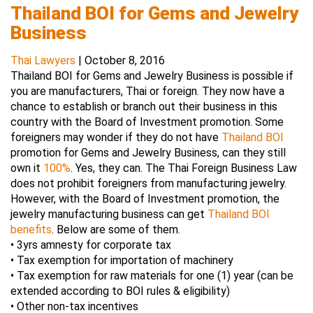
Thailand BOI for Gems and Jewelry
Business
Thai Lawyers
|
October 8, 2016
Thailand BOI for Gems and Jewelry Business is possible if
you are manufacturers, Thai or foreign. They now have a
chance to establish or branch out their business in this
country with the Board of Investment promotion. Some
foreigners may wonder if they do not have
Thailand BOI
promotion for Gems and Jewelry Business, can they still
own it
100%
. Yes, they can. The Thai Foreign Business Law
does not prohibit foreigners from manufacturing jewelry.
However, with the Board of Investment promotion, the
jewelry manufacturing business can get
Thailand BOI
benefits
. Below are some of them.
• 3yrs amnesty for corporate tax
• Tax exemption for importation of machinery
• Tax exemption for raw materials for one (1) year (can be
extended according to BOI rules & eligibility)
• Other non-tax incentives