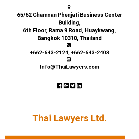
65/62 Chamnan Phenjati Business Center
Building,
6th Floor, Rama 9 Road, Huaykwang,
Bangkok 10310, Thailand
+662-643-2124
,
+662-643-2403
Info@ThaiLawyers.com
Thai Lawyers Ltd.