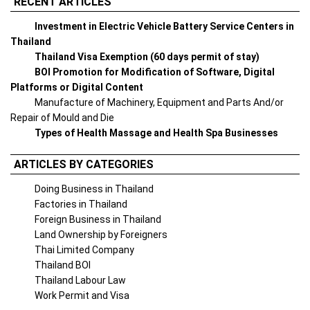
RECENT ARTICLES
Investment in Electric Vehicle Battery Service Centers in
Thailand
Thailand Visa Exemption (60 days permit of stay)
BOI Promotion for Modification of Software, Digital
Platforms or Digital Content
Manufacture of Machinery, Equipment and Parts And/or
Repair of Mould and Die
Types of Health Massage and Health Spa Businesses
ARTICLES BY CATEGORIES
Doing Business in Thailand
Factories in Thailand
Foreign Business in Thailand
Land Ownership by Foreigners
Thai Limited Company
Thailand BOI
Thailand Labour Law
Work Permit and Visa