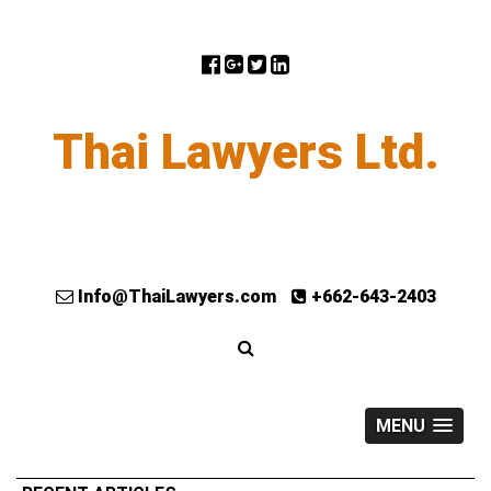
Thai Lawyers Ltd.
Info@ThaiLawyers.com
+662-643-2403
MENU