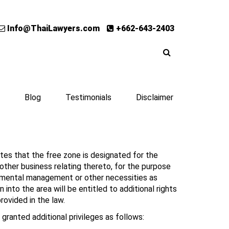
Info@ThaiLawyers.com
+662-643-2403
Blog
Testimonials
Disclaimer
ates that the free zone is designated for the
r other business relating thereto, for the purpose
ronmental management or other necessities as
nto the area will be entitled to additional rights
rovided in the law.
 granted additional privileges as follows: