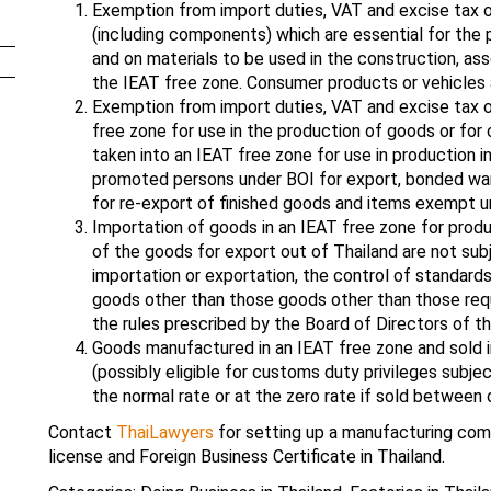
Exemption from import duties, VAT and excise tax o
(including components) which are essential for the
and on materials to be used in the construction, asse
the IEAT free zone. Consumer products or vehicles
Exemption from import duties, VAT and excise tax o
free zone for use in the production of goods or fo
taken into an IEAT free zone for use in production 
promoted persons under BOI for export, bonded wa
for re-export of finished goods and items exempt u
Importation of goods in an IEAT free zone for produ
of the goods for export out of Thailand are not subj
importation or exportation, the control of standards 
goods other than those goods other than those req
the rules prescribed by the Board of Directors of th
Goods manufactured in an IEAT free zone and sold 
(possibly eligible for customs duty privileges subje
the normal rate or at the zero rate if sold between
Contact
ThaiLawyers
for setting up a manufacturing comp
license and Foreign Business Certificate in Thailand.