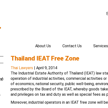
.
About Us
Contact Us
Services
Thailand IEAT Free Zone
Thai Lawyers
|
April 9, 2014
The Industrial Estate Authority of Thailand (IEAT) law st
operation of industrial activities, commercial activities o
ay)
of economics, national security, public well-being, envi
prescribed by the Board of the IEAT, whereby goods taken i
and privileges on tax and duty as well as special fees as p
s
Moreover, industrial operators in an IEAT free zone will be