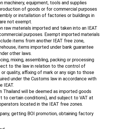
n machinery, equipment, tools and supplies
 production of goods or for commercial purposes
mbly or installation of factories or buildings in
 are not exempt.
n raw materials imported and taken into an IEAT
r commercial purposes. Exempt imported materials
include items from another IEAT free zone,
rehouse, items imported under bank guarantee
nder other laws.
cing, mixing, assembling, packing or processing
ect to the law in relation to the control of
or quality, affixing of mark or any sign to those
uired under the Customs law in accordance with
e IEAT.
in Thailand will be deemed as imported goods
ct to certain conditions), and subject to VAT at
 operators located in the IEAT free zones.
any, getting BOI promotion, obtaining factory