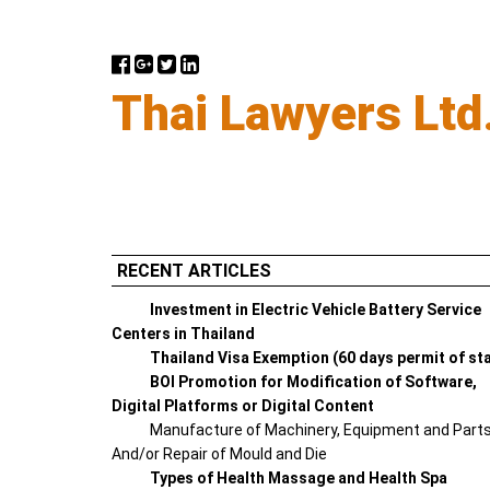
Thai Lawyers Ltd
RECENT ARTICLES
Investment in Electric Vehicle Battery Service
Centers in Thailand
Thailand Visa Exemption (60 days permit of st
BOI Promotion for Modification of Software,
Digital Platforms or Digital Content
Manufacture of Machinery, Equipment and Part
And/or Repair of Mould and Die
Types of Health Massage and Health Spa