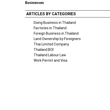
Businesses
ARTICLES BY CATEGORIES
Doing Business in Thailand
Factories in Thailand
Foreign Business in Thailand
Land Ownership by Foreigners
Thai Limited Company
Thailand BOI
Thailand Labour Law
Work Permit and Visa