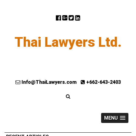
Thai Lawyers Ltd.
Info@ThaiLawyers.com
+662-643-2403
MENU