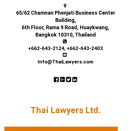
65/62 Chamnan Phenjati Business Center
Building,
6th Floor, Rama 9 Road, Huaykwang,
Bangkok 10310, Thailand
+662-643-2124
,
+662-643-2403
Info@ThaiLawyers.com
Thai Lawyers Ltd.