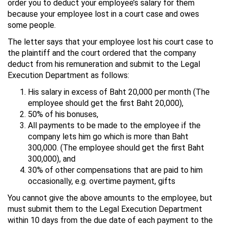
order you to deduct your employee’s salary for them
because your employee lost in a court case and owes
some people.
The letter says that your employee lost his court case to
the plaintiff and the court ordered that the company
deduct from his remuneration and submit to the Legal
Execution Department as follows:
His salary in excess of Baht 20,000 per month (The
employee should get the first Baht 20,000),
50% of his bonuses,
All payments to be made to the employee if the
company lets him go which is more than Baht
300,000. (The employee should get the first Baht
300,000), and
30% of other compensations that are paid to him
occasionally, e.g. overtime payment, gifts
You cannot give the above amounts to the employee, but
must submit them to the Legal Execution Department
within 10 days from the due date of each payment to the