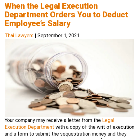
When the Legal Execution
Department Orders You to Deduct
Employee’s Salary
Thai Lawyers
|
September 1, 2021
Your company may receive a letter from the
Legal
Execution Department
with a copy of the writ of execution
and a form to submit the sequestration money and they