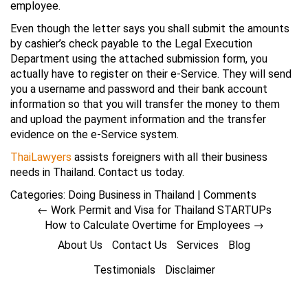
employee.
Even though the letter says you shall submit the amounts
by cashier’s check payable to the Legal Execution
Department using the attached submission form, you
actually have to register on their e-Service. They will send
you a username and password and their bank account
information so that you will transfer the money to them
and upload the payment information and the transfer
evidence on the e-Service system.
ThaiLawyers
assists foreigners with all their business
needs in Thailand. Contact us today.
Categories:
Doing Business in Thailand
|
Comments
←
Work Permit and Visa for Thailand STARTUPs
How to Calculate Overtime for Employees
→
About Us
Contact Us
Services
Blog
Testimonials
Disclaimer