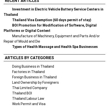
RECENT ARTICLES
Investment in Electric Vehicle Battery Service Centers in
Thailand
Thailand Visa Exemption (60 days permit of stay)
BOI Promotion for Modification of Software, Digital
Platforms or Digital Content
Manufacture of Machinery, Equipment and Parts And/or
Repair of Mould and Die
Types of Health Massage and Health Spa Businesses
ARTICLES BY CATEGORIES
Doing Business in Thailand
Factories in Thailand
Foreign Business in Thailand
Land Ownership by Foreigners
Thai Limited Company
Thailand BOI
Thailand Labour Law
Work Permit and Visa