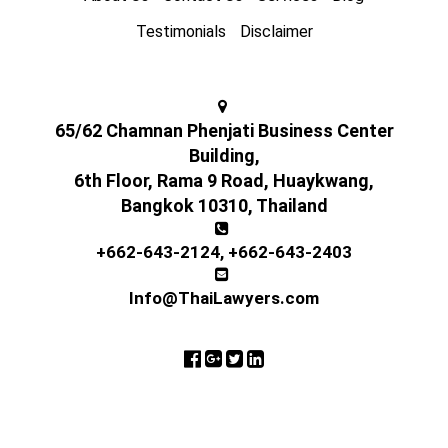
Testimonials
Disclaimer
65/62 Chamnan Phenjati Business Center
Building,
6th Floor, Rama 9 Road, Huaykwang,
Bangkok 10310, Thailand
+662-643-2124
,
+662-643-2403
Info@ThaiLawyers.com