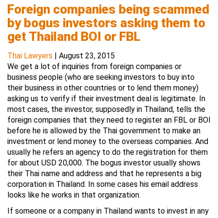
Foreign companies being scammed
by bogus investors asking them to
get Thailand BOI or FBL
Thai Lawyers
|
August 23, 2015
We get a lot of inquiries from foreign companies or
business people (who are seeking investors to buy into
their business in other countries or to lend them money)
asking us to verify if their investment deal is legitimate. In
most cases, the investor, supposedly in Thailand, tells the
foreign companies that they need to register an FBL or BOI
before he is allowed by the Thai government to make an
investment or lend money to the overseas companies. And
usually he refers an agency to do the registration for them
for about USD 20,000. The bogus investor usually shows
their Thai name and address and that he represents a big
corporation in Thailand. In some cases his email address
looks like he works in that organization.
If someone or a company in Thailand wants to invest in any