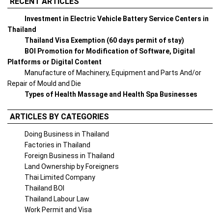
RECENT ARTICLES
Investment in Electric Vehicle Battery Service Centers in
Thailand
Thailand Visa Exemption (60 days permit of stay)
BOI Promotion for Modification of Software, Digital
Platforms or Digital Content
Manufacture of Machinery, Equipment and Parts And/or
Repair of Mould and Die
Types of Health Massage and Health Spa Businesses
ARTICLES BY CATEGORIES
Doing Business in Thailand
Factories in Thailand
Foreign Business in Thailand
Land Ownership by Foreigners
Thai Limited Company
Thailand BOI
Thailand Labour Law
Work Permit and Visa