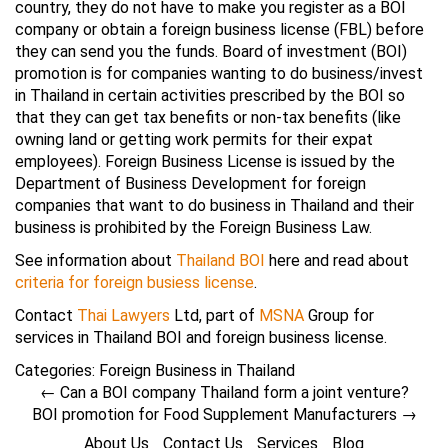
country, they do not have to make you register as a BOI
company or obtain a foreign business license (FBL) before
they can send you the funds. Board of investment (BOI)
promotion is for companies wanting to do business/invest
in Thailand in certain activities prescribed by the BOI so
that they can get tax benefits or non-tax benefits (like
owning land or getting work permits for their expat
employees). Foreign Business License is issued by the
Department of Business Development for foreign
companies that want to do business in Thailand and their
business is prohibited by the Foreign Business Law.
See information about
Thailand BOI
here and read about
criteria for foreign busiess license
.
Contact
Thai Lawyers
Ltd, part of
MSNA
Group for
services in Thailand BOI and foreign business license.
Categories:
Foreign Business in Thailand
←
Can a BOI company Thailand form a joint venture?
BOI promotion for Food Supplement Manufacturers
→
About Us
Contact Us
Services
Blog