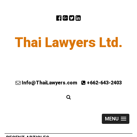
Thai Lawyers Ltd.
Info@ThaiLawyers.com
+662-643-2403
MENU