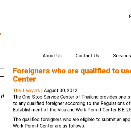
.
About Us
Contact Us
Services
Foreigners who are qualified to u
Center
Thai Lawyers
|
August 30, 2012
ay)
The One-Stop Service Center of Thailand provides one-st
to any qualified foreigner according to the Regulations o
Establishment of the Visa and Work Permit Center B.E. 2
s
The qualified foreigners who are eligible to submit an app
Work Permit Center are as follows: