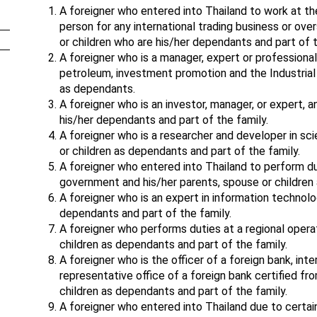
A foreigner who entered into Thailand to work at the 
person for any international trading business or over
or children who are his/her dependants and part of t
A foreigner who is a manager, expert or professional
petroleum, investment promotion and the Industrial 
as dependants.
A foreigner who is an investor, manager, or expert, a
his/her dependants and part of the family.
A foreigner who is a researcher and developer in sc
or children as dependants and part of the family.
A foreigner who entered into Thailand to perform d
government and his/her parents, spouse or children 
A foreigner who is an expert in information technolo
dependants and part of the family.
A foreigner who performs duties at a regional opera
children as dependants and part of the family.
A foreigner who is the officer of a foreign bank, inte
representative office of a foreign bank certified fr
children as dependants and part of the family.
A foreigner who entered into Thailand due to cert