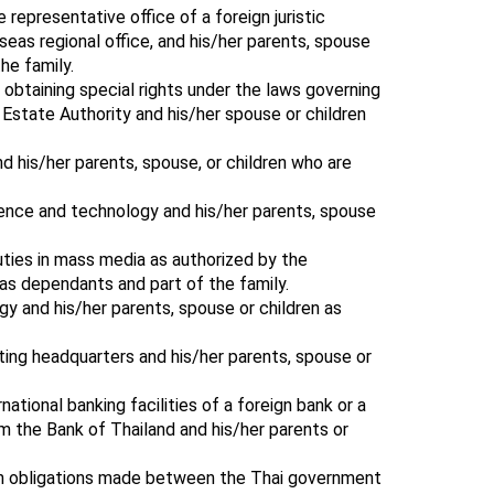
representative office of a foreign juristic
seas regional office, and his/her parents, spouse
he family.
 obtaining special rights under the laws governing
Estate Authority and his/her spouse or children
nd his/her parents, spouse, or children who are
ience and technology and his/her parents, spouse
uties in mass media as authorized by the
as dependants and part of the family.
gy and his/her parents, spouse or children as
ting headquarters and his/her parents, spouse or
rnational banking facilities of a foreign bank or a
om the Bank of Thailand and his/her parents or
ain obligations made between the Thai government