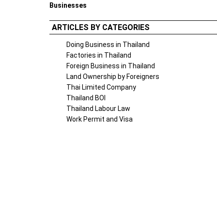
Businesses
ARTICLES BY CATEGORIES
Doing Business in Thailand
Factories in Thailand
Foreign Business in Thailand
Land Ownership by Foreigners
Thai Limited Company
Thailand BOI
Thailand Labour Law
Work Permit and Visa