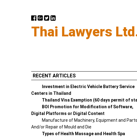
Thai Lawyers Ltd
RECENT ARTICLES
Investment in Electric Vehicle Battery Service
Centers in Thailand
Thailand Visa Exemption (60 days permit of st
BOI Promotion for Modification of Software,
Digital Platforms or Digital Content
Manufacture of Machinery, Equipment and Part
And/or Repair of Mould and Die
Types of Health Massage and Health Spa