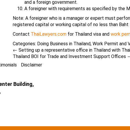
and a foreign government.
A foreigner with requirements as specified by the M
Note: A foreigner who is a manager or expert must perform 
registered capital or working capital of no less than Baht 
Contact
ThaiLawyers.com
for Thailand visa and
work perm
Categories:
Doing Business in Thailand
,
Work Permit and V
←
Setting up a representative office in Thailand with Tha
Thailand BOI for Trade and Investment Support Offices
imonials
Disclaimer
nter Building,
,