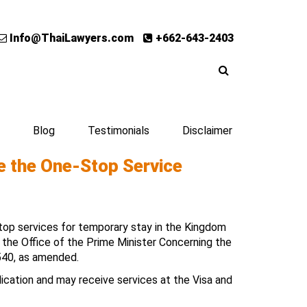
Info@ThaiLawyers.com
+662-643-2403
Blog
Testimonials
Disclaimer
se the One-Stop Service
op services for temporary stay in the Kingdom
f the Office of the Prime Minister Concerning the
540, as amended.
lication and may receive services at the Visa and