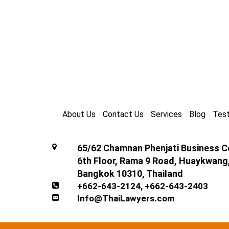
About Us
Contact Us
Services
Blog
Test
65/62 Chamnan Phenjati Business Ce
6th Floor, Rama 9 Road, Huaykwang
Bangkok 10310, Thailand
+662-643-2124
,
+662-643-2403
Info@ThaiLawyers.com