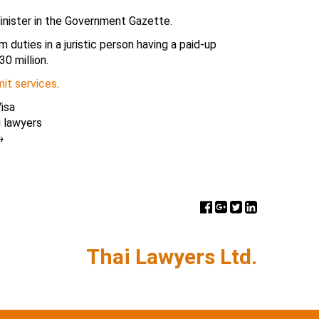
inister in the Government Gazette.
duties in a juristic person having a paid-up
30 million.
it services
.
isa
i lawyers
→
Thai Lawyers Ltd.