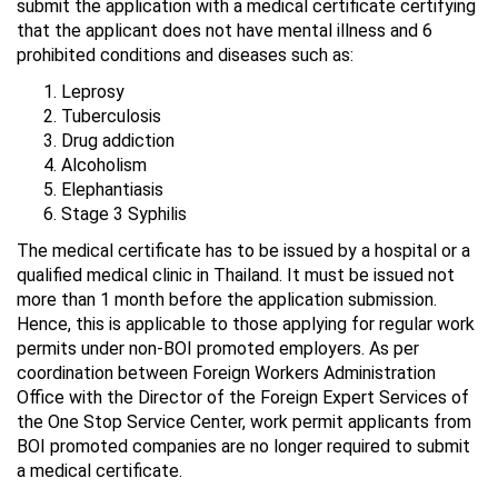
submit the application with a medical certificate certifying
that the applicant does not have mental illness and 6
prohibited conditions and diseases such as:
Leprosy
Tuberculosis
Drug addiction
Alcoholism
Elephantiasis
Stage 3 Syphilis
The medical certificate has to be issued by a hospital or a
qualified medical clinic in Thailand. It must be issued not
more than 1 month before the application submission.
Hence, this is applicable to those applying for regular work
permits under non-BOI promoted employers. As per
coordination between Foreign Workers Administration
Office with the Director of the Foreign Expert Services of
the One Stop Service Center, work permit applicants from
BOI promoted companies are no longer required to submit
a medical certificate.