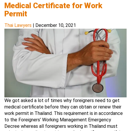
Medical Certificate for Work
Permit
Thai Lawyers
|
December 10, 2021
We got asked a lot of times why foreigners need to get
medical certificate before they can obtain or renew their
work permit in Thailand. This requirement is in accordance
to the Foreigners’ Working Management Emergency
Decree whereas all foreigners working in Thailand must