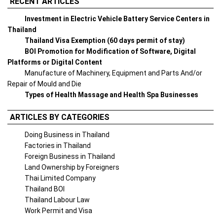
RECENT ARTICLES
Investment in Electric Vehicle Battery Service Centers in
Thailand
Thailand Visa Exemption (60 days permit of stay)
BOI Promotion for Modification of Software, Digital
Platforms or Digital Content
Manufacture of Machinery, Equipment and Parts And/or
Repair of Mould and Die
Types of Health Massage and Health Spa Businesses
ARTICLES BY CATEGORIES
Doing Business in Thailand
Factories in Thailand
Foreign Business in Thailand
Land Ownership by Foreigners
Thai Limited Company
Thailand BOI
Thailand Labour Law
Work Permit and Visa