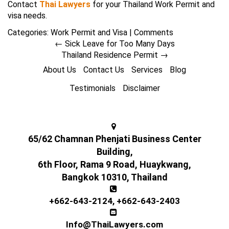
Contact
Thai Lawyers
for your Thailand Work Permit and
visa needs.
Categories:
Work Permit and Visa
|
Comments
←
Sick Leave for Too Many Days
Thailand Residence Permit
→
About Us
Contact Us
Services
Blog
Testimonials
Disclaimer
65/62 Chamnan Phenjati Business Center
Building,
6th Floor, Rama 9 Road, Huaykwang,
Bangkok 10310, Thailand
+662-643-2124
,
+662-643-2403
Info@ThaiLawyers.com