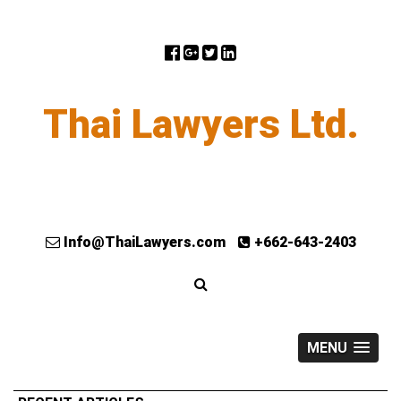
Thai Lawyers Ltd.
Info@ThaiLawyers.com
+662-643-2403
MENU