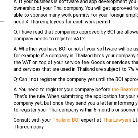
A: If your business is software and app development yo
ownership of your Thai company. You will get approved for
able to sponsor many work permits for your foreign employ
need 4 Thai employees for each work permit.
Q: I have read that companies approved by BOI are allowe
company needs to register VAT?
A: Whether you have BOI or not if your software will be u
for example if a company in Thailand hires your company
the VAT on top of your service fee. Goods or services th
and services that are used in Thailand are subject to 7% 
Q: Can I not register the company yet until the BOI appr
A: You need to register your company before
the Board o
That’s the rule. When submitting the application for your
company yet, but once they send you a letter informing y
to register your Thai company within 6 months or sooner b
Consult with your
Thailand BOI
expert at
Thai Lawyers
Ltd
Thai company.