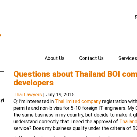
.
About Us
Contact Us
Services
Questions about Thailand BOI com
developers
Thai Lawyers
|
July 19, 2015
ay)
Q: I’m interested in
Thai limited company
registration wit
permits and non-b visa for 5-10 foreign IT engineers. My
the same business in my country, but decide to make it gl
s
understand correctly that I need the approval of
Thailan
service? Does my business qualify under the criteria of B