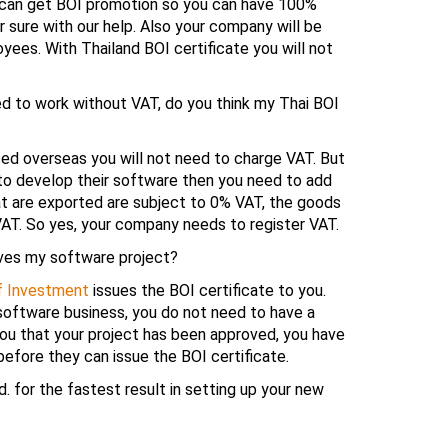
u can get BOI promotion so you can have 100%
 sure with our help. Also your company will be
ees. With Thailand BOI certificate you will not
d to work without VAT, do you think my Thai BOI
sed overseas you will not need to charge VAT. But
 to develop their software then you need to add
at are exported are subject to 0% VAT, the goods
VAT. So yes, your company needs to register VAT.
oves my software project?
f Investment
issues the BOI certificate to you.
 software business, you do not need to have a
ou that your project has been approved, you have
efore they can issue the BOI certificate.
. for the fastest result in setting up your new