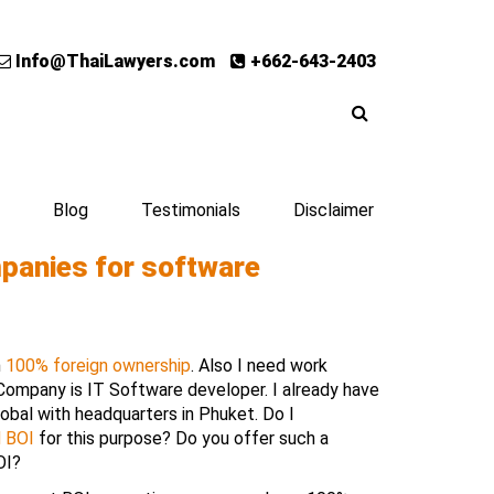
Info@ThaiLawyers.com
+662-643-2403
Blog
Testimonials
Disclaimer
panies for software
h
100% foreign ownership
. Also I need work
 Company is IT Software developer. I already have
obal with headquarters in Phuket. Do I
d BOI
for this purpose? Do you offer such a
OI?