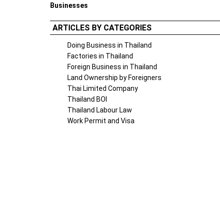
Businesses
ARTICLES BY CATEGORIES
Doing Business in Thailand
Factories in Thailand
Foreign Business in Thailand
Land Ownership by Foreigners
Thai Limited Company
Thailand BOI
Thailand Labour Law
Work Permit and Visa