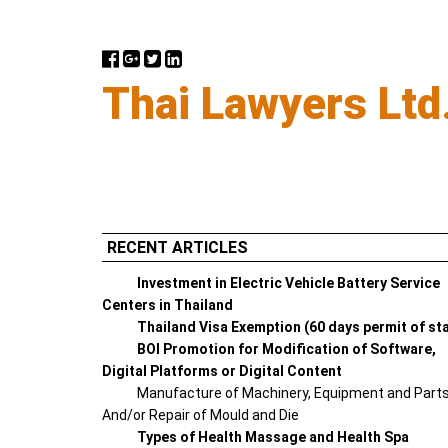
Thai Lawyers Ltd
RECENT ARTICLES
Investment in Electric Vehicle Battery Service
Centers in Thailand
Thailand Visa Exemption (60 days permit of st
BOI Promotion for Modification of Software,
Digital Platforms or Digital Content
Manufacture of Machinery, Equipment and Part
And/or Repair of Mould and Die
Types of Health Massage and Health Spa