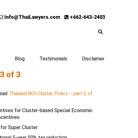
Info@ThaiLawyers.com
+662-643-2403
Blog
Testimonials
Disclaimer
3 of 3
 Read
Thailand BOI Cluster Policy – part 2 of
entives for Cluster-based Special Economic
ncentives.
 for Super Cluster
ional 5-year 50% tax reduction