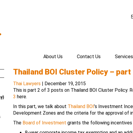
.
About Us
Contact Us
Services
Thailand BOI Cluster Policy – part 
Thai Lawyers
|
December 19, 2015
This is part 2 of 3 posts on Thailand BOI Cluster Policy.
3
here.
ay)
In this part, we talk about
Thailand BOI
’s Investment Inc
Development Zones and the criteria for the approval of i
s
The
Board of Investment
grants the following incentives
8-year corporate income tax exemption and an addit