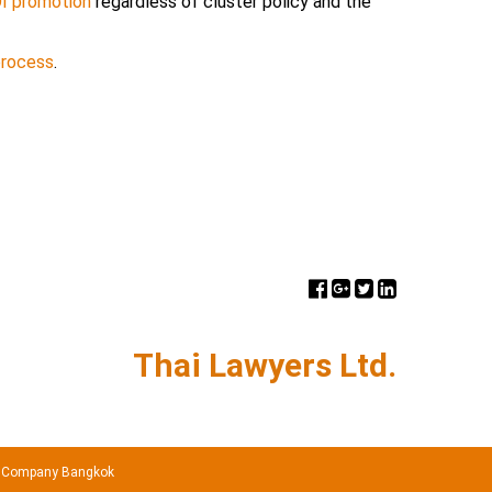
BOI promotion
regardless of cluster policy and the
process
.
Thai Lawyers Ltd.
 Company Bangkok