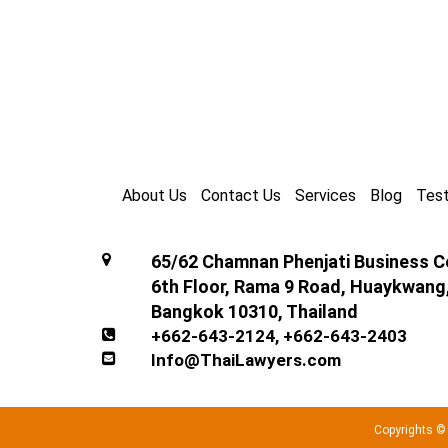
About Us
Contact Us
Services
Blog
Test
65/62 Chamnan Phenjati Business Ce
6th Floor, Rama 9 Road, Huaykwang
Bangkok 10310, Thailand
+662-643-2124
,
+662-643-2403
Info@ThaiLawyers.com
Copyrights ©