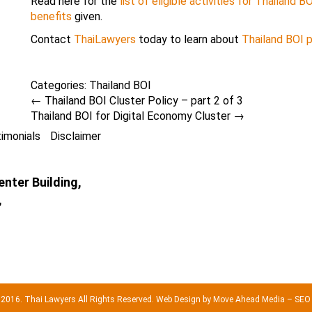
Read here for the
list of eligible activities for Thailand 
benefits
given.
Contact
ThaiLawyers
today to learn about
Thailand BOI 
Categories:
Thailand BOI
←
Thailand BOI Cluster Policy – part 2 of 3
Thailand BOI for Digital Economy Cluster
→
imonials
Disclaimer
nter Building,
,
 2016. Thai Lawyers All Rights Reserved.
Web Design by Move Ahead Media
–
SEO