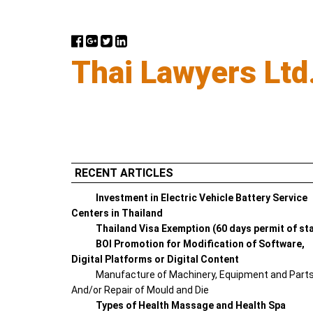
Thai Lawyers Ltd
RECENT ARTICLES
Investment in Electric Vehicle Battery Service
Centers in Thailand
Thailand Visa Exemption (60 days permit of st
BOI Promotion for Modification of Software,
Digital Platforms or Digital Content
Manufacture of Machinery, Equipment and Part
And/or Repair of Mould and Die
Types of Health Massage and Health Spa