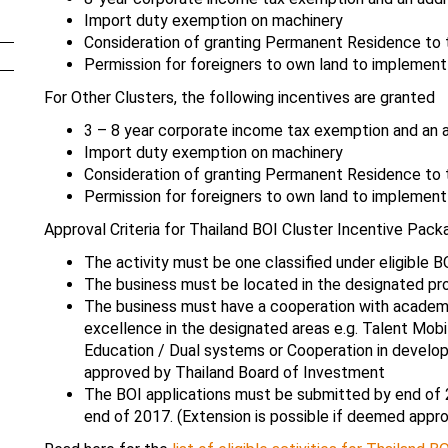
Import duty exemption on machinery
Consideration of granting Permanent Residence to t
Permission for foreigners to own land to implement
For Other Clusters, the following incentives are granted
3 – 8 year corporate income tax exemption and an a
Import duty exemption on machinery
Consideration of granting Permanent Residence to t
Permission for foreigners to own land to implement
Approval Criteria for Thailand BOI Cluster Incentive Pack
The activity must be one classified under eligible B
The business must be located in the designated pro
The business must have a cooperation with academic 
excellence in the designated areas e.g. Talent Mobi
Education / Dual systems or Cooperation in develo
approved by Thailand Board of Investment
The BOI applications must be submitted by end of 
end of 2017. (Extension is possible if deemed appro