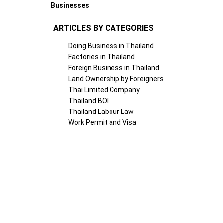
Businesses
ARTICLES BY CATEGORIES
Doing Business in Thailand
Factories in Thailand
Foreign Business in Thailand
Land Ownership by Foreigners
Thai Limited Company
Thailand BOI
Thailand Labour Law
Work Permit and Visa