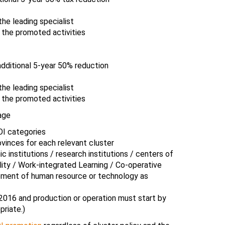
he leading specialist
 the promoted activities
dditional 5-year 50% reduction
he leading specialist
 the promoted activities
age
OI categories
vinces for each relevant cluster
institutions / research institutions / centers of
lity / Work-integrated Learning / Co-operative
pment of human resource or technology as
2016 and production or operation must start by
priate.)