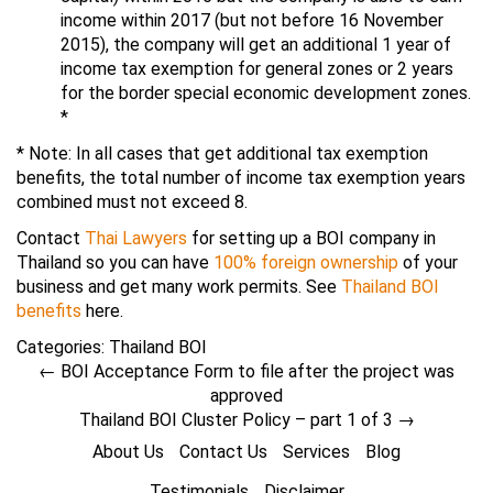
income within 2017 (but not before 16 November
2015), the company will get an additional 1 year of
income tax exemption for general zones or 2 years
for the border special economic development zones.
*
* Note: In all cases that get additional tax exemption
benefits, the total number of income tax exemption years
combined must not exceed 8.
Contact
Thai Lawyers
for setting up a BOI company in
Thailand so you can have
100% foreign ownership
of your
business and get many work permits. See
Thailand BOI
benefits
here.
Categories:
Thailand BOI
←
BOI Acceptance Form to file after the project was
approved
Thailand BOI Cluster Policy – part 1 of 3
→
About Us
Contact Us
Services
Blog
Testimonials
Disclaimer