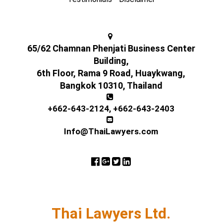
65/62 Chamnan Phenjati Business Center
Building,
6th Floor, Rama 9 Road, Huaykwang,
Bangkok 10310, Thailand
+662-643-2124
,
+662-643-2403
Info@ThaiLawyers.com
Thai Lawyers Ltd.