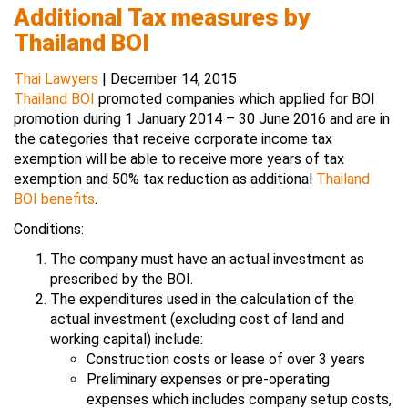
Additional Tax measures by
Thailand BOI
Thai Lawyers
|
December 14, 2015
Thailand BOI
promoted companies which applied for BOI
promotion during 1 January 2014 – 30 June 2016 and are in
the categories that receive corporate income tax
exemption will be able to receive more years of tax
exemption and 50% tax reduction as additional
Thailand
BOI benefits
.
Conditions:
The company must have an actual investment as
prescribed by the BOI.
The expenditures used in the calculation of the
actual investment (excluding cost of land and
working capital) include:
Construction costs or lease of over 3 years
Preliminary expenses or pre-operating
expenses which includes company setup costs,