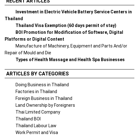
RECENT ARTICLES
Investment in Electric Vehicle Battery Service Centers in
Thailand
Thailand Visa Exemption (60 days permit of stay)
BOI Promotion for Modification of Software, Digital
Platforms or Digital Content
Manufacture of Machinery, Equipment and Parts And/or
Repair of Mould and Die
Types of Health Massage and Health Spa Businesses
ARTICLES BY CATEGORIES
Doing Business in Thailand
Factories in Thailand
Foreign Business in Thailand
Land Ownership by Foreigners
Thai Limited Company
Thailand BOI
Thailand Labour Law
Work Permit and Visa