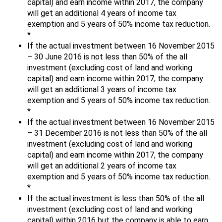
capital) and earn income within 2017, the company
will get an additional 4 years of income tax
exemption and 5 years of 50% income tax reduction.
*
If the actual investment between 16 November 2015
– 30 June 2016 is not less than 50% of the all
investment (excluding cost of land and working
capital) and earn income within 2017, the company
will get an additional 3 years of income tax
exemption and 5 years of 50% income tax reduction.
*
If the actual investment between 16 November 2015
– 31 December 2016 is not less than 50% of the all
investment (excluding cost of land and working
capital) and earn income within 2017, the company
will get an additional 2 years of income tax
exemption and 5 years of 50% income tax reduction.
*
If the actual investment is less than 50% of the all
investment (excluding cost of land and working
capital) within 2016 but the company is able to earn