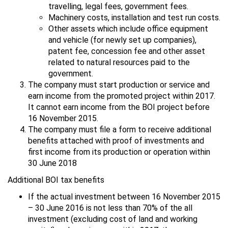
travelling, legal fees, government fees.
Machinery costs, installation and test run costs.
Other assets which include office equipment
and vehicle (for newly set up companies),
patent fee, concession fee and other asset
related to natural resources paid to the
government.
The company must start production or service and
earn income from the promoted project within 2017.
It cannot earn income from the BOI project before
16 November 2015.
The company must file a form to receive additional
benefits attached with proof of investments and
first income from its production or operation within
30 June 2018
Additional BOI tax benefits
If the actual investment between 16 November 2015
– 30 June 2016 is not less than 70% of the all
investment (excluding cost of land and working