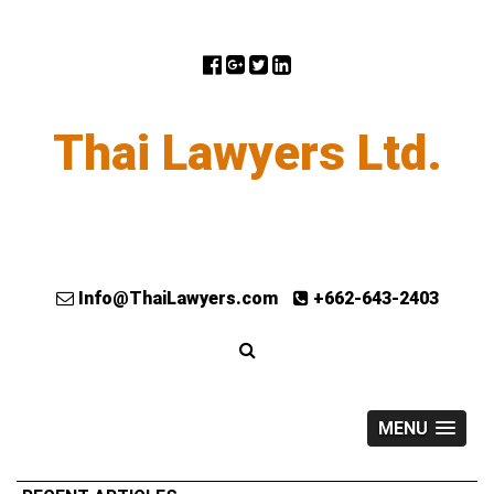
Thai Lawyers Ltd.
Info@ThaiLawyers.com
+662-643-2403
MENU