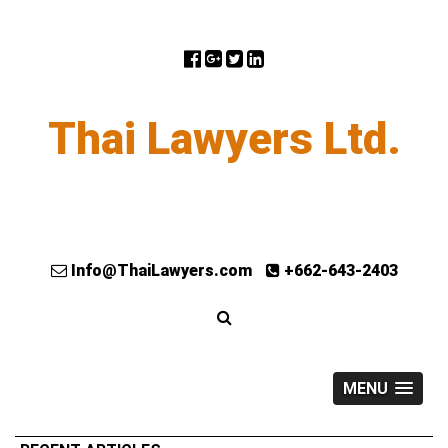
Thai Lawyers Ltd.
Info@ThaiLawyers.com
+662-643-2403
MENU