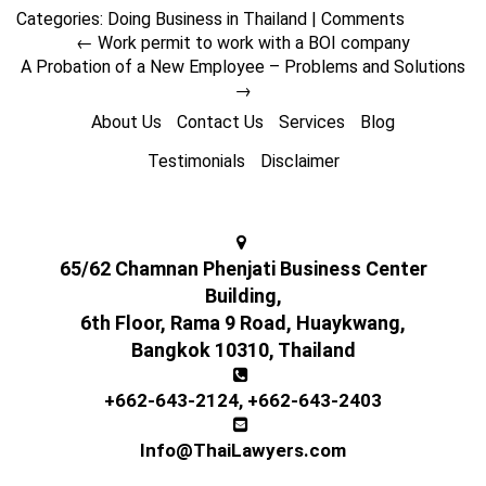
Categories:
Doing Business in Thailand
|
Comments
←
Work permit to work with a BOI company
A Probation of a New Employee – Problems and Solutions
→
About Us
Contact Us
Services
Blog
Testimonials
Disclaimer
65/62 Chamnan Phenjati Business Center
Building,
6th Floor, Rama 9 Road, Huaykwang,
Bangkok 10310, Thailand
+662-643-2124
,
+662-643-2403
Info@ThaiLawyers.com