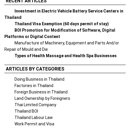
RECENT ARTICLES
Investment in Electric Vehicle Battery Service Centers in
Thailand
Thailand Visa Exemption (60 days permit of stay)
BOI Promotion for Modification of Software, Digital
Platforms or Digital Content
Manufacture of Machinery, Equipment and Parts And/or
Repair of Mould and Die
Types of Health Massage and Health Spa Businesses
ARTICLES BY CATEGORIES
Doing Business in Thailand
Factories in Thailand
Foreign Business in Thailand
Land Ownership by Foreigners
Thai Limited Company
Thailand BOI
Thailand Labour Law
Work Permit and Visa