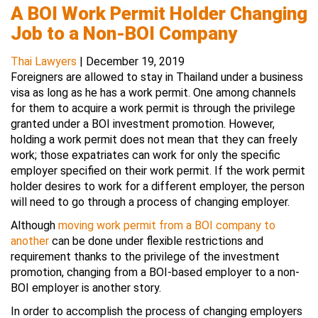
A BOI Work Permit Holder Changing
Job to a Non-BOI Company
Thai Lawyers
|
December 19, 2019
Foreigners are allowed to stay in Thailand under a business
visa as long as he has a work permit. One among channels
for them to acquire a work permit is through the privilege
granted under a BOI investment promotion. However,
holding a work permit does not mean that they can freely
work; those expatriates can work for only the specific
employer specified on their work permit. If the work permit
holder desires to work for a different employer, the person
will need to go through a process of changing employer.
Although
moving work permit from a BOI company to
another
can be done under flexible restrictions and
requirement thanks to the privilege of the investment
promotion, changing from a BOI-based employer to a non-
BOI employer is another story.
In order to accomplish the process of changing employers