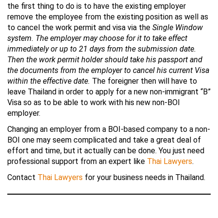
the first thing to do is to have the existing employer
remove the employee from the existing position as well as
to cancel the work permit and visa via the
Single Window
system. The employer may choose for it to take effect
immediately or up to 21 days from the submission date.
Then the work permit holder should take his passport and
the documents from the employer to cancel his current Visa
within the effective date.
The foreigner then will have to
leave Thailand in order to apply for a new non-immigrant “B”
Visa so as to be able to work with his new non-BOI
employer.
Changing an employer from a BOI-based company to a non-
BOI one may seem complicated and take a great deal of
effort and time, but it actually can be done. You just need
professional support from an expert like
Thai Lawyers
.
Contact
Thai Lawyers
for your business needs in Thailand.