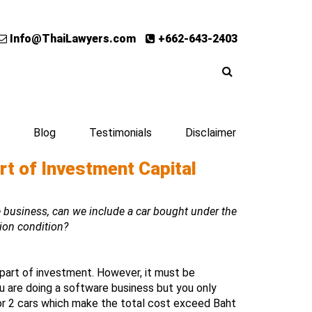
Info@ThaiLawyers.com
+662-643-2403
Blog
Testimonials
Disclaimer
rt of Investment Capital
business, can we include a car bought under the
ion condition?
part of investment. However, it must be
u are doing a software business but you only
or 2 cars which make the total cost exceed Baht