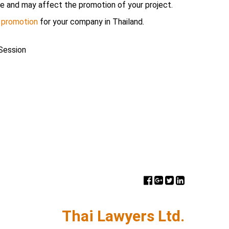
e and may affect the promotion of your project.
 promotion
for your company in Thailand.
Session
Thai Lawyers Ltd.