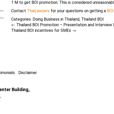
1 M to get BOI promotion. This is considered unreasonabl
Contact
ThaiLawyers
for your questions on getting a
BOI
Categories:
Doing Business in Thailand
,
Thailand BOI
←
Thailand BOI Promotion – Presentation and Interview 
Thailand BOI incentives for SMEs
→
imonials
Disclaimer
nter Building,
,