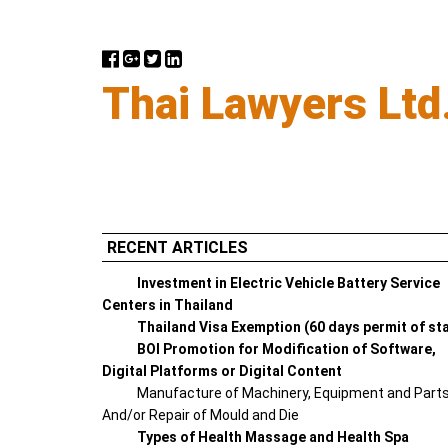
Thai Lawyers Ltd
RECENT ARTICLES
Investment in Electric Vehicle Battery Service
Centers in Thailand
Thailand Visa Exemption (60 days permit of st
BOI Promotion for Modification of Software,
Digital Platforms or Digital Content
Manufacture of Machinery, Equipment and Part
And/or Repair of Mould and Die
Types of Health Massage and Health Spa