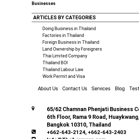
Businesses
ARTICLES BY CATEGORIES
Doing Business in Thailand
Factories in Thailand
Foreign Business in Thailand
Land Ownership by Foreigners
Thai Limited Company
Thailand BOI
Thailand Labour Law
Work Permit and Visa
About Us
Contact Us
Services
Blog
Test
65/62 Chamnan Phenjati Business Ce
6th Floor, Rama 9 Road, Huaykwang
Bangkok 10310, Thailand
+662-643-2124
,
+662-643-2403