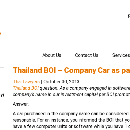
.
About Us
Contact Us
Services
Thailand BOI – Company Car as pa
Thai Lawyers
|
October 30, 2013
Thailand BOI
question: As a company engaged in software 
company’s name in our investment capital per BOI promot
ay)
Answer:
A car purchased in the company name can be considered 
s
reasonable. For an instance, you informed the BOI that yo
have a few computer units or software while you have 1 