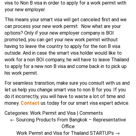
visa to Non B visa in order to apply for a work permit with
your new employer.
This means your smart visa will get canceled first and we
can process your new work permit. Now what are your
options? Only if your new employer company is BOI
promoted, you can get your new work permit without
having to leave the country to apply for the non B visa
outside. And in case the smart visa holder would like to
work for a non BOI company, he will have to leave Thailand
to apply for a new non B visa and come back in to pick up
his work permit.
For seamless transition, make sure you consult with us and
let us help you change smart visa to non B for you. If you
do it incorrectly, you will have to waste a lot of time and
money.
Contact
us today for our smart visa expert advice.
Categories:
Work Permit and Visa
|
Comments
←
Sourcing Products From Bangkok – Representative
Office
Work Permit and Visa for Thailand STARTUPs
→