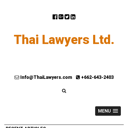
Thai Lawyers Ltd.
Info@ThaiLawyers.com
+662-643-2403
MENU