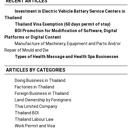
RECENT ARTICLES
Investment in Electric Vehicle Battery Service Centers in
Thailand
Thailand Visa Exemption (60 days permit of stay)
BOI Promotion for Modification of Software, Digital
Platforms or Digital Content
Manufacture of Machinery, Equipment and Parts And/or
Repair of Mould and Die
Types of Health Massage and Health Spa Businesses
ARTICLES BY CATEGORIES
Doing Business in Thailand
Factories in Thailand
Foreign Business in Thailand
Land Ownership by Foreigners
Thai Limited Company
Thailand BOI
Thailand Labour Law
Work Permit and Visa