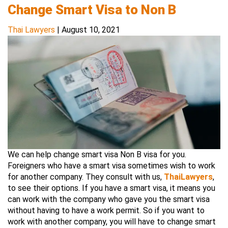
Change Smart Visa to Non B
Thai Lawyers
|
August 10, 2021
We can help change smart visa Non B visa for you.
Foreigners who have a smart visa sometimes wish to work
for another company. They consult with us,
ThaiLawyers
,
to see their options. If you have a smart visa, it means you
can work with the company who gave you the smart visa
without having to have a work permit. So if you want to
work with another company, you will have to change smart