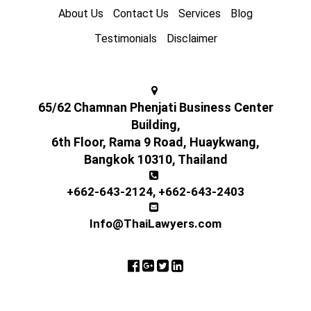
About Us
Contact Us
Services
Blog
Testimonials
Disclaimer
65/62 Chamnan Phenjati Business Center
Building,
6th Floor, Rama 9 Road, Huaykwang,
Bangkok 10310, Thailand
+662-643-2124
,
+662-643-2403
Info@ThaiLawyers.com