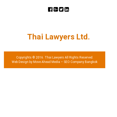
Thai Lawyers Ltd.
Copyrights © 2016. Thai Lawyers All Rights Reserved.
Web Design by Move Ahead Media
–
SEO Company Bangkok