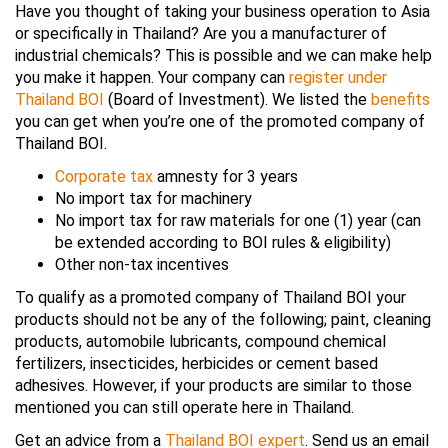
Have you thought of taking your business operation to Asia
or specifically in Thailand? Are you a manufacturer of
industrial chemicals? This is possible and we can make help
you make it happen. Your company can
register under
Thailand BOI
(Board of Investment). We listed the
benefits
you can get when you’re one of the promoted company of
Thailand BOI.
Corporate tax
amnesty for 3 years
No import tax for machinery
No import tax for raw materials for one (1) year (can
be extended according to BOI rules & eligibility)
Other non-tax incentives
To qualify as a promoted company of Thailand BOI your
products should not be any of the following; paint, cleaning
products, automobile lubricants, compound chemical
fertilizers, insecticides, herbicides or cement based
adhesives. However, if your products are similar to those
mentioned you can still operate here in Thailand.
Get an advice from a
Thailand BOI expert
. Send us an email