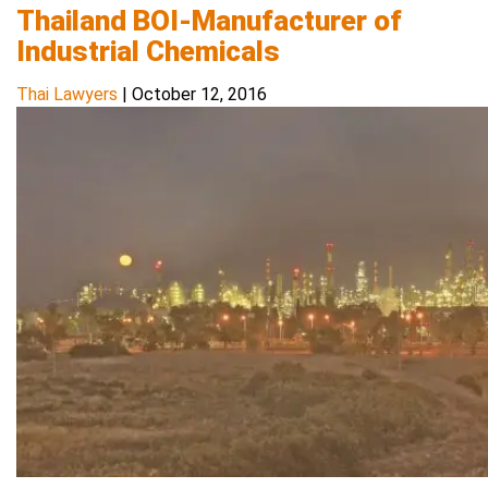
Thailand BOI-Manufacturer of
Industrial Chemicals
Thai Lawyers
|
October 12, 2016