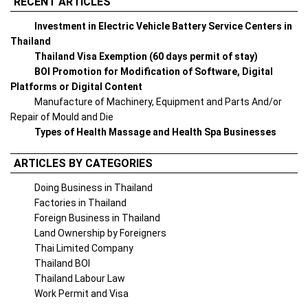
RECENT ARTICLES
Investment in Electric Vehicle Battery Service Centers in
Thailand
Thailand Visa Exemption (60 days permit of stay)
BOI Promotion for Modification of Software, Digital
Platforms or Digital Content
Manufacture of Machinery, Equipment and Parts And/or
Repair of Mould and Die
Types of Health Massage and Health Spa Businesses
ARTICLES BY CATEGORIES
Doing Business in Thailand
Factories in Thailand
Foreign Business in Thailand
Land Ownership by Foreigners
Thai Limited Company
Thailand BOI
Thailand Labour Law
Work Permit and Visa