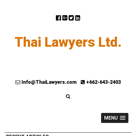
Thai Lawyers Ltd.
Info@ThaiLawyers.com
+662-643-2403
MENU