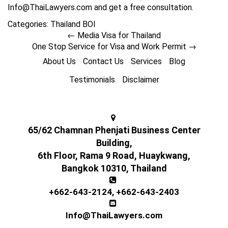
Info@ThaiLawyers.com and get a free consultation.
Categories:
Thailand BOI
←
Media Visa for Thailand
One Stop Service for Visa and Work Permit
→
About Us
Contact Us
Services
Blog
Testimonials
Disclaimer
65/62 Chamnan Phenjati Business Center
Building,
6th Floor, Rama 9 Road, Huaykwang,
Bangkok 10310, Thailand
+662-643-2124
,
+662-643-2403
Info@ThaiLawyers.com